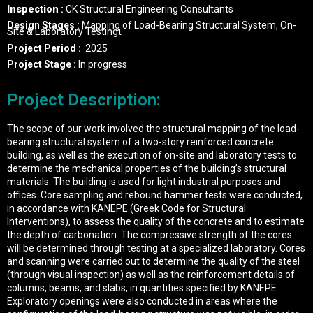
Inspection
:
CK Structural Engineering Consultants
Design Stages :
Mapping of Load-Bearing Structural System, On-
Site & Laboratory Testingι
Project Period
:
2025
Project Stage :
In progress
Project Description:
The scope of our work involved the structural mapping of the load-
bearing structural system of a two-story reinforced concrete
building, as well as the execution of on-site and laboratory tests to
determine the mechanical properties of the building’s structural
materials. The building is used for light industrial purposes and
offices. Core sampling and rebound hammer tests were conducted,
in accordance with KANEPE (Greek Code for Structural
Interventions), to assess the quality of the concrete and to estimate
the depth of carbonation. The compressive strength of the cores
will be determined through testing at a specialized laboratory. Cores
and scanning were carried out to determine the quality of the steel
(through visual inspection) as well as the reinforcement details of
columns, beams, and slabs, in quantities specified by KANEPE.
Exploratory openings were also conducted in areas where the