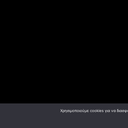
Χρησιμοποιούμε cookies για να διασφ