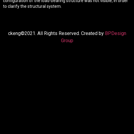
configuration of the load-bearing structure was not visible, in order
to clarify the structural system.
ckeng©2021. All Rights Reserved. Created by
BPDesign
Group