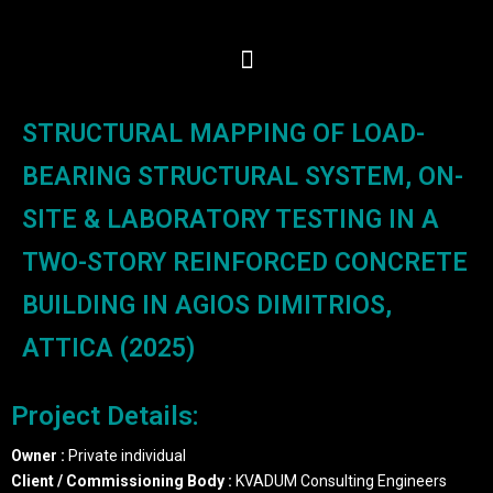
STRUCTURAL MAPPING OF LOAD-
BEARING STRUCTURAL SYSTEM, ON-
SITE & LABORATORY TESTING IN A
TWO-STORY REINFORCED CONCRETE
BUILDING IN AGIOS DIMITRIOS,
ATTICA (2025)
Project Details:
Owner :
Private individual
Client / Commissioning Body :
KVADUM Consulting Engineers