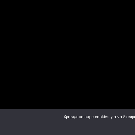
Χρησιμοποιούμε cookies για να διασφ