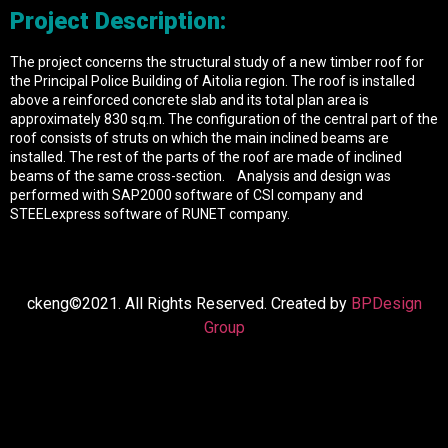
Project Description:
The project concerns the structural study of a new timber roof for
the Principal Police Building of Aitolia region. The roof is installed
above a reinforced concrete slab and its total plan area is
approximately 830 sq.m. The configuration of the central part of the
roof consists of struts on which the main inclined beams are
installed. The rest of the parts of the roof are made of inclined
beams of the same cross-section. Analysis and design was
performed with SAP2000 software of CSI company and
STEELexpress software of RUNET company.
ckeng©2021. All Rights Reserved. Created by
BPDesign
Group