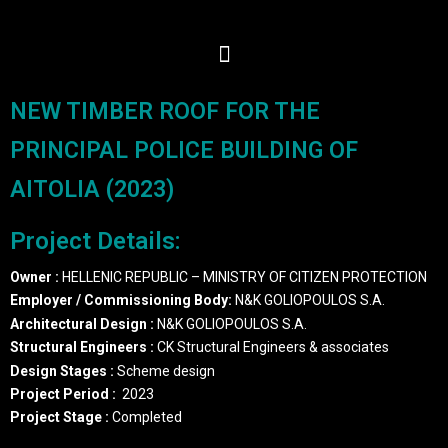
NEW TIMBER ROOF FOR THE
PRINCIPAL POLICE BUILDING OF
AITOLIA (2023)
Project Details:
Owner :
HELLENIC REPUBLIC – MINISTRY OF CITIZEN PROTECTION
Employer / Commissioning Body:
N&K GOLIOPOULOS S.A.
Architectural Design
:
N&K GOLIOPOULOS S.A.
Structural Engineers
:
CK Structural Engineers & associates
Design Stages :
Scheme design
Project Period
:
2023
Project Stage
:
Completed