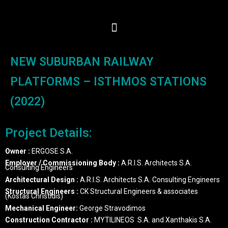
NEW SUBURBAN RAILWAY
PLATFORMS – ISTHMOS STATIONS
(2022)
Project Details:
Owner :
ERGOSE S.A.
Employer / Commissioning Body :
A.R.I.S. Architects S.A.
Consulting Engineers
Architectural Design :
A.R.I.S. Architects S.A. Consulting Engineers
Structural Engineers :
CK Structural Engineers & associates
(Kostas Christidis)
Mechanical Engineer:
George Stravodimos
Construction Contractor :
MYTILINEOS S.A. and Xanthakis S.A.