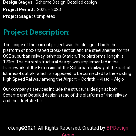
Design Stages :
Scheme Design, Detailed design
Project Period :
2022 – 2023
Project Stage :
Completed
Project Description:
The scope of the current project was the design of both the
platform of box-shaped cross-section and the steel shelter for the
OSE suburban railway Isthmos Station. The platforms’ length is
170m. The current structural design was implemented in the
framework of the Extension of the Suburban Railway at the part of
Isthmos-Loutraki which is supposed to be connected to the existing
High Speed Railway among the Airport – Corinth – Kiato – Aigio.
Our company’s services include the structural design at both
Scheme and Detailed design stage of the platform of the railway
and the steel shelter.
ckeng©2021. All Rights Reserved. Created by
BPDesign
Group