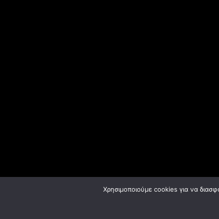
Χρησιμοποιούμε cookies για να διασφ