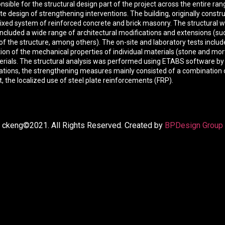
sible for the structural design part of the project across the entire ra
e design of strengthening interventions. The building, originally constr
xed system of reinforced concrete and brick masonry. The structural w
ncluded a wide range of architectural modifications and extensions (suc
of the structure, among others). The on-site and laboratory tests includ
ation of the mechanical properties of individual materials (stone and m
aterials. The structural analysis was performed using ETABS software b
fications, the strengthening measures mainly consisted of a combinati
t, the localized use of steel plate reinforcements (FRP).
ckeng©2021. All Rights Reserved. Created by
BPDesign Group