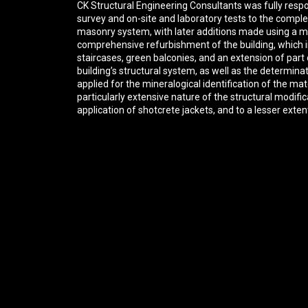
CK Structural Engineering Consultants was fully respon
survey and on-site and laboratory tests to the complet
masonry system, with later additions made using a mi
comprehensive refurbishment of the building, which i
staircases, green balconies, and an extension of part 
building’s structural system, as well as the determin
applied for the mineralogical identification of the m
particularly extensive nature of the structural modi
application of shotcrete jackets, and to a lesser exten