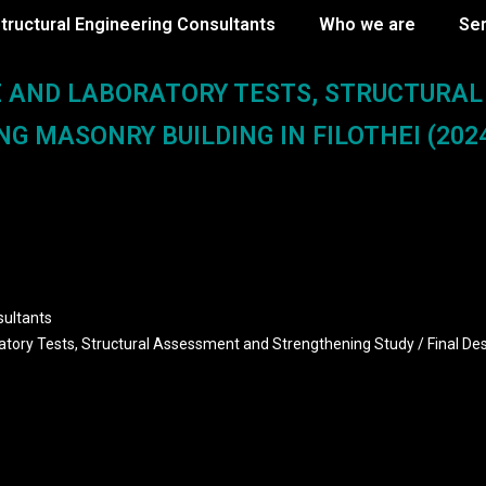
tructural Engineering Consultants
Who we are
Se
E AND LABORATORY TESTS, STRUCTURA
G MASONRY BUILDING IN FILOTHEI (2024
sultants
ratory Tests, Structural Assessment and Strengthening Study / Final De