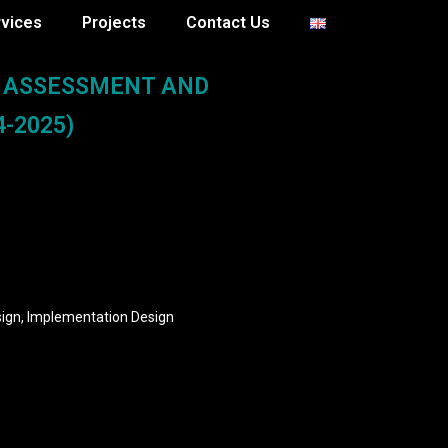
rvices
Projects
Contact Us
L ASSESSMENT AND
-2025)
sign, Implementation Design