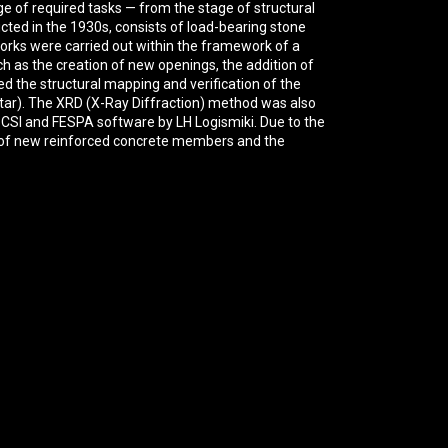
nge of required tasks — from the stage of structural
ucted in the 1930s, consists of load-bearing stone
orks were carried out within the framework of a
h as the creation of new openings, the addition of
ed the structural mapping and verification of the
ortar). The XRD (X-Ray Diffraction) method was also
y CSI and FESPA software by LH Logismiki. Due to the
on of new reinforced concrete members and the