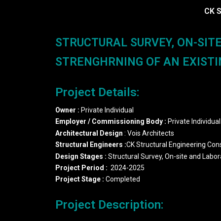
CK S
STRUCTURAL SURVEY, ON-SIT
STRENGHRNING OF AN EXISTIN
Project Details:
Owner
:
Private Individual
Employer
/
Commissioning
Body
:
Private Individual
Architectural Design
: Vois Architects
Structural Engineers
:
CK Structural Engineering Con
Design Stages :
Structural Survey, On-site and Labo
Project Period
:
2024-2025
Project
Stage
:
Completed
Project Description: